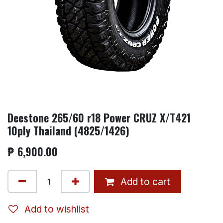
Deestone 265/60 r18 Power CRUZ X/T421
10ply Thailand (4825/1426)
₱
6,900.00
Add to cart
Add to wishlist