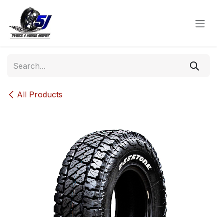
Skip to Content
All Products