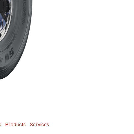
s
Products
Services