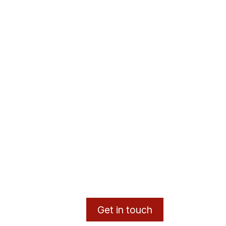
Get in touch