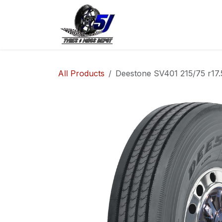
Skip to Content
Home
Shop
Co
All Products
Deestone SV401 215/75 r17.