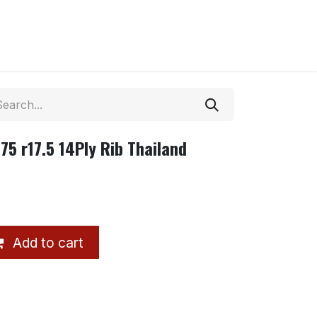
5 r17.5 14Ply Rib Thailand
Add to cart