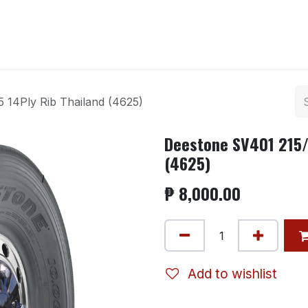
ntact us
5 14Ply Rib Thailand (4625)
Deestone SV401 215/7
(4625)
₱
8,000.00
Add to wishlist