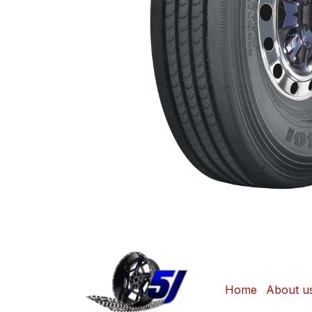
Home
About u