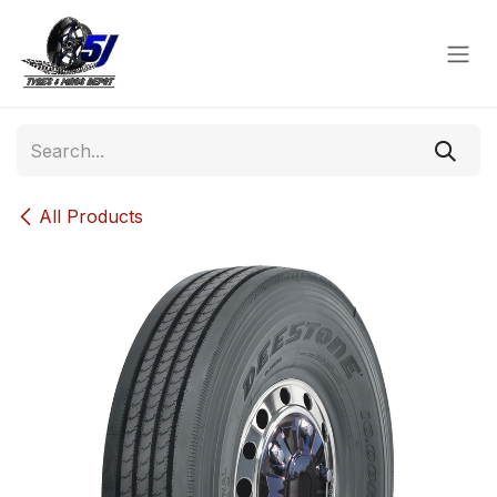
Skip to Content
All Products