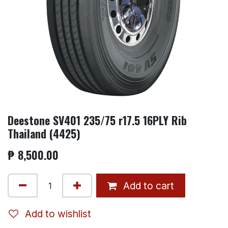
Deestone SV401 235/75 r17.5 16PLY Rib
Thailand (4425)
₱
8,500.00
Add to cart
Add to wishlist