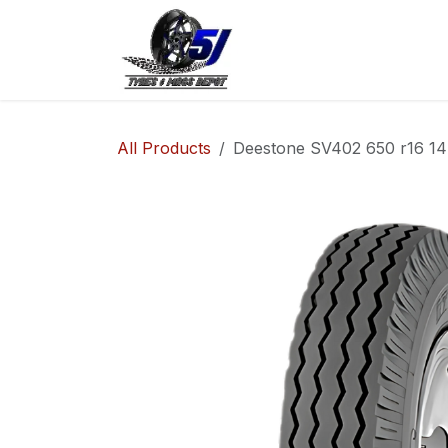
Skip to Content
Home
Shop
Co
All Products
Deestone SV402 650 r16 14P