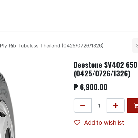
ntact us
ly Rib Tubeless Thailand (0425/0726/1326)
Deestone SV402 650 
(0425/0726/1326)
₱
6,900.00
Add to wishlist