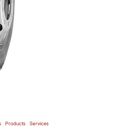
s
Products
Services