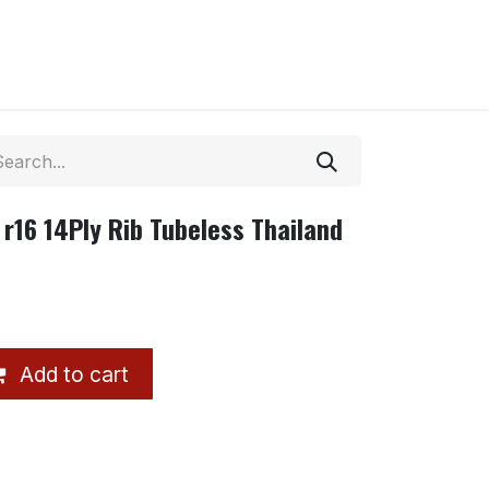
r16 14Ply Rib Tubeless Thailand
Add to cart