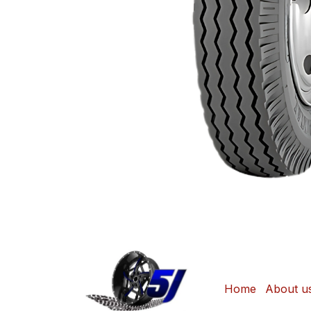
Home
About u