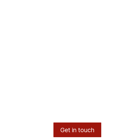
Get in touch