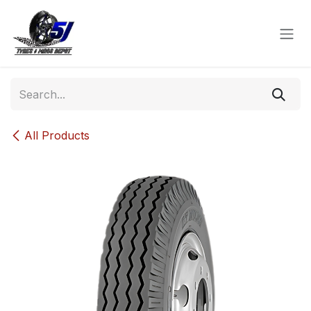
Skip to Content
All Products