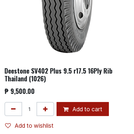
Deestone SV402 Plus 9.5 r17.5 16Ply Rib
Thailand (1026)
₱
9,500.00
Add to cart
Add to wishlist