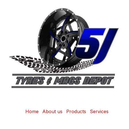
Home
About us
Products
Services