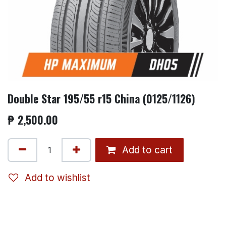
Double Star 195/55 r15 China (0125/1126)
₱
2,500.00
Add to cart
Add to wishlist