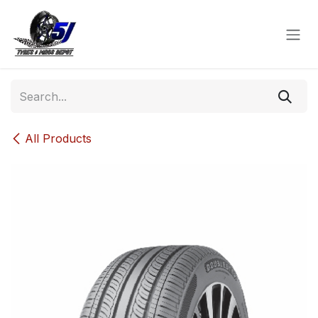
Skip to Content
All Products