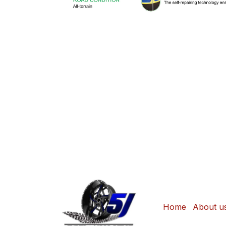
Home
About u