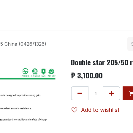
ntact us
5 China (0426/1326)
Double star 205/50 
₱
3,100.00
Add to wishlist