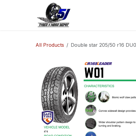
Skip to Content
Home
Shop
Co
All Products
Double star 205/50 r16 DU0