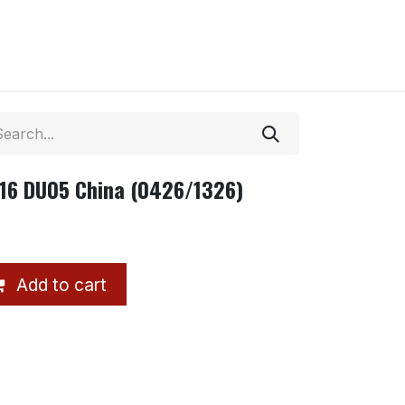
r16 DU05 China (0426/1326)
Add to cart