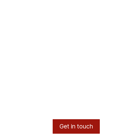
Get in touch