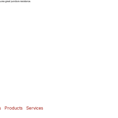
s
Products
Services