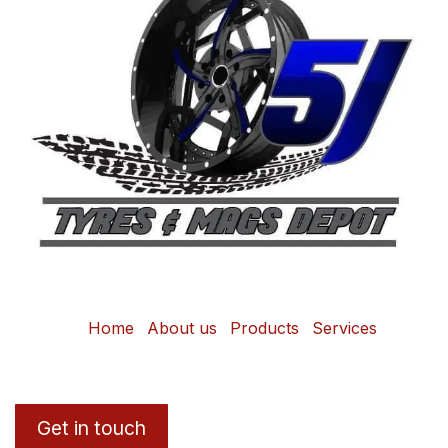
Home
About us
Products
Services
Get in touch