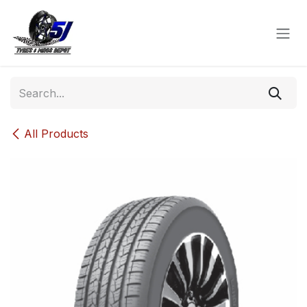
Skip to Content
All Products