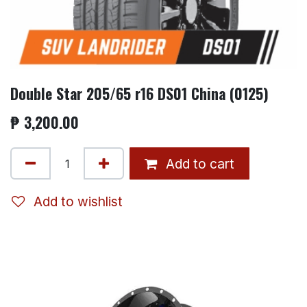
Double Star 205/65 r16 DS01 China (0125)
₱
3,200.00
Add to cart
Add to wishlist