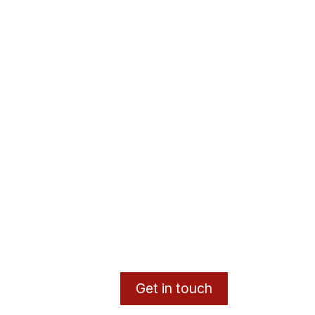
Get in touch