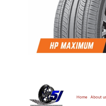
Home
About u