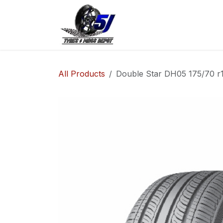
Skip to Content
Home
Shop
Co
All Products
Double Star DH05 175/70 r1