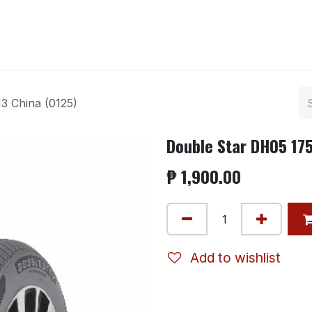
ntact us
3 China (0125)
Double Star DH05 175
₱
1,900.00
Add to wishlist