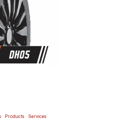
s
Products
Services