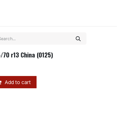
/70 r13 China (0125)
Add to cart