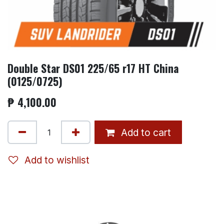
Double Star DS01 225/65 r17 HT China
(0125/0725)
₱
4,100.00
Add to cart
Add to wishlist