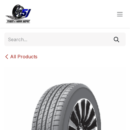
Skip to Content
All Products