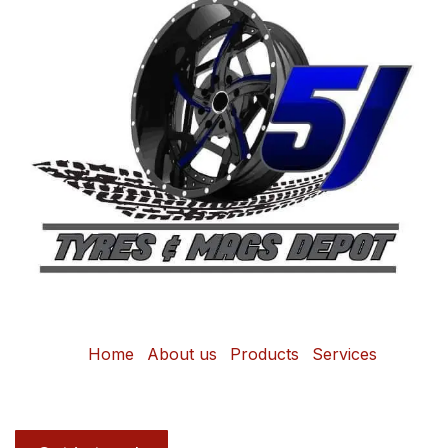
Home
About us
Products
Services