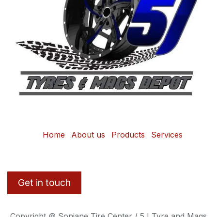
Home
About us
Products
Services
Get in touch
Copyright © Sonjane Tire Center / 5J Tyre and Mags