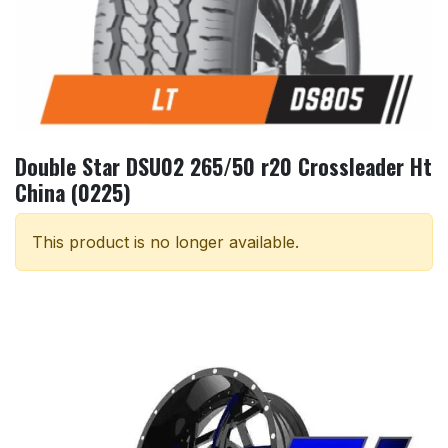
Double Star DSU02 265/50 r20 Crossleader Ht
China (0225)
This product is no longer available.