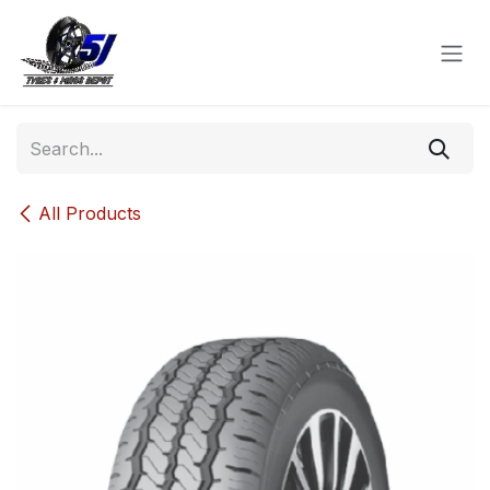
Skip to Content
All Products