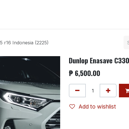
ntact us
 r16 Indonesia (2225)
Dunlop Enasave C330
₱
6,500.00
Add to wishlist