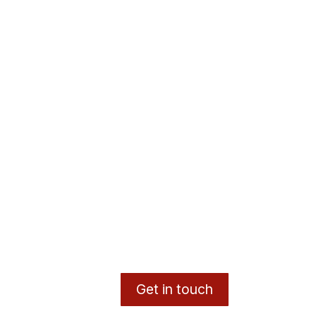
Get in touch