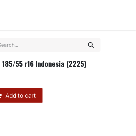
 185/55 r16 Indonesia (2225)
Add to cart