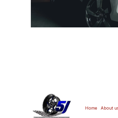
Home
About u