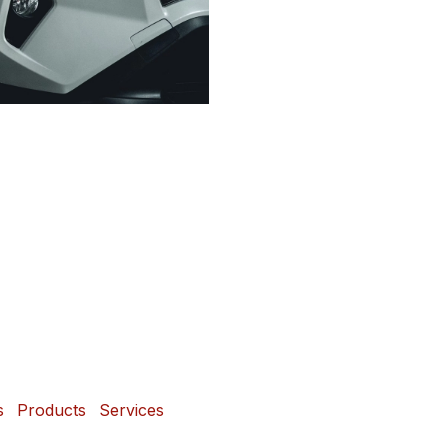
s
Products
Services