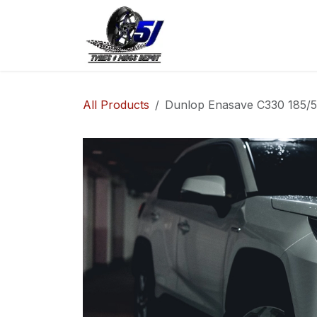
Skip to Content
Home
Shop
Co
All Products
Dunlop Enasave C330 185/55