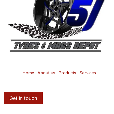
Home
About us
Products
Services
Get in touch