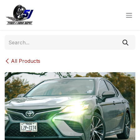
Skip to Content
All Products