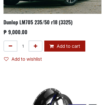
Dunlop LM705 235/50 r18 (3325)
₱
9,000.00
Add to cart
Add to wishlist