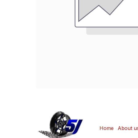
Home
About u