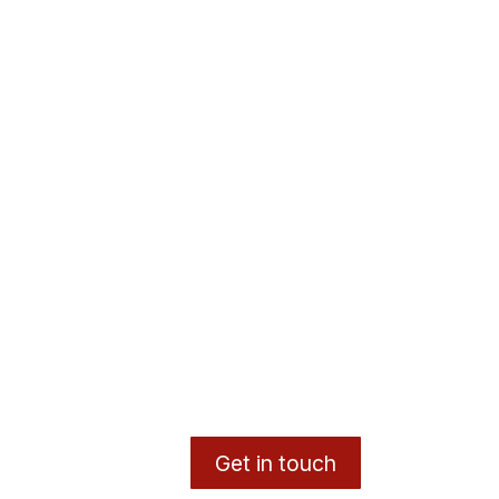
Get in touch