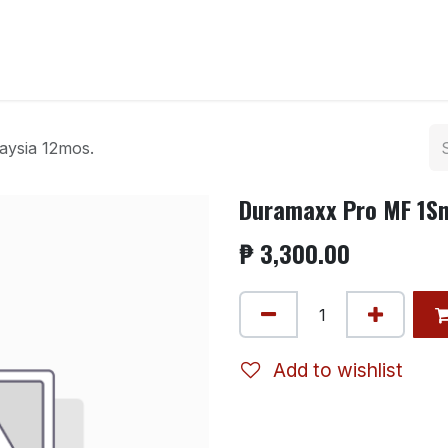
ntact us
ysia 12mos.
Duramaxx Pro MF 1Sn
₱
3,300.00
Add to wishlist