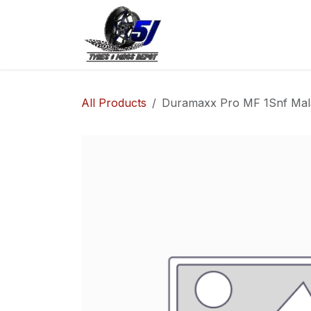
Skip to Content
Home
Shop
Co
All Products
Duramaxx Pro MF 1Snf Mala