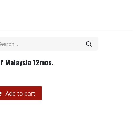
f Malaysia 12mos.
Add to cart