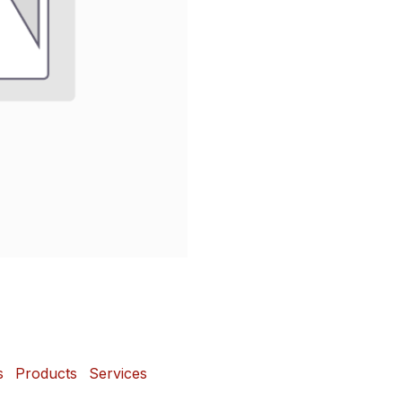
s
Products
Services