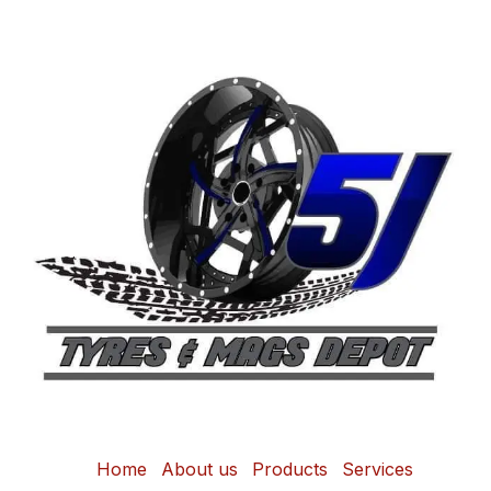
Home
About us
Products
Services