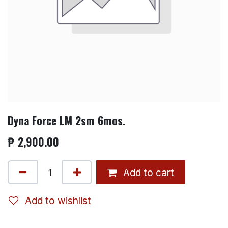
Dyna Force LM 2sm 6mos.
₱
2,900.00
Add to cart
Add to wishlist