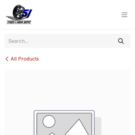
Skip to Content
All Products