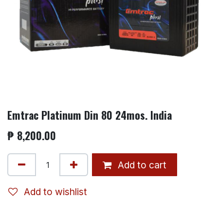
Emtrac Platinum Din 80 24mos. India
₱
8,200.00
Add to cart
Add to wishlist