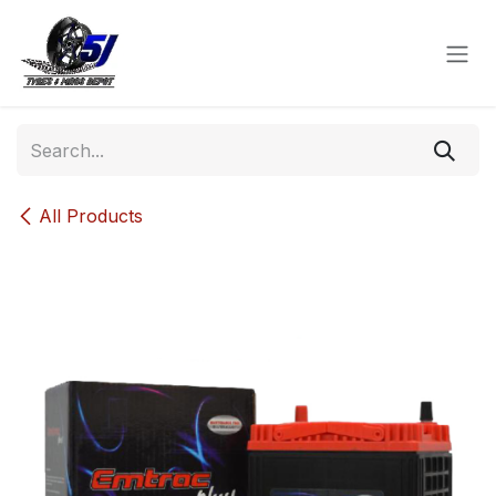
Skip to Content
All Products