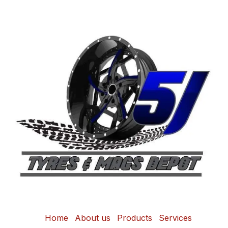
Home
About us
Products
Services