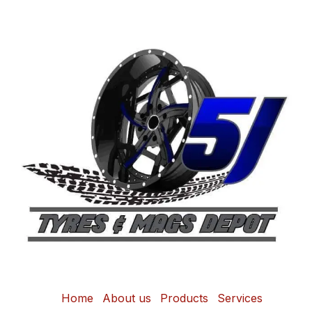
Home
About us
Products
Services