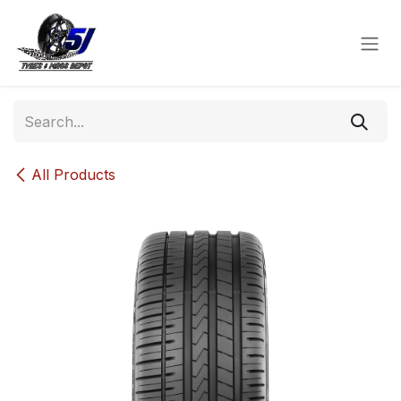
Skip to Content
All Products