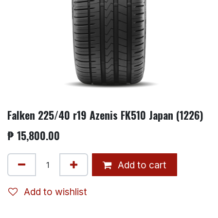
Falken 225/40 r19 Azenis FK510 Japan (1226)
₱
15,800.00
Add to cart
Add to wishlist