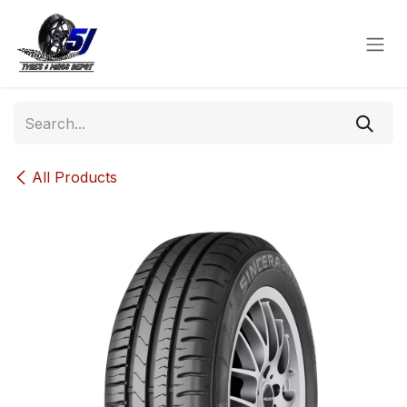
Skip to Content
All Products