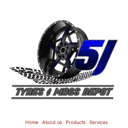
Home
About us
Products
Services