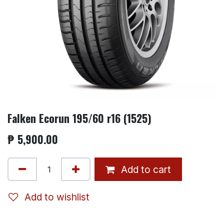
Falken Ecorun 195/60 r16 (1525)
₱
5,900.00
Add to cart
Add to wishlist