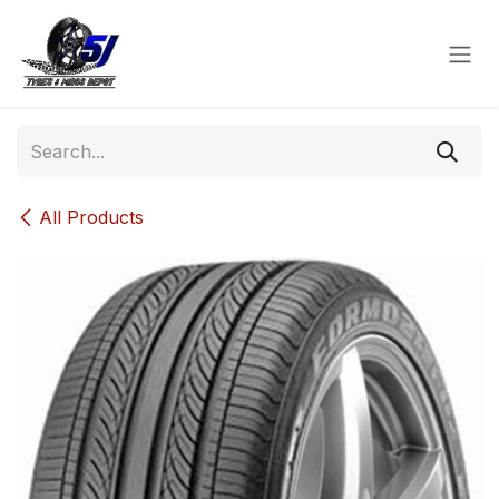
Skip to Content
All Products