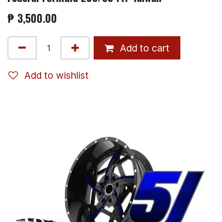
₱
3,500.00
Add to cart
Add to wishlist