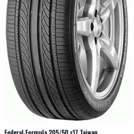
Federal Formula 205/50 r17 Taiwan