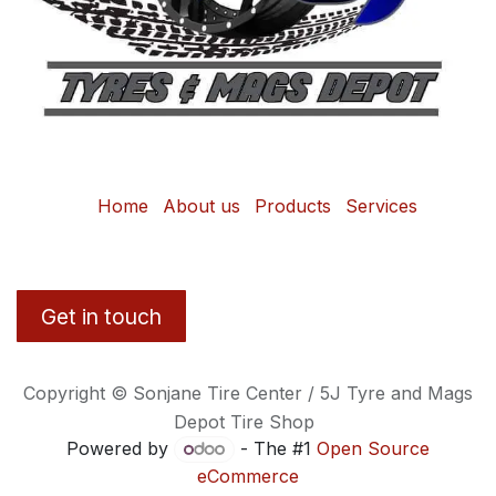
Home
About us
Products
Services
Get in touch
Copyright © Sonjane Tire Center / 5J Tyre and Mags
Depot Tire Shop
Powered by
- The #1
Open Source
eCommerce