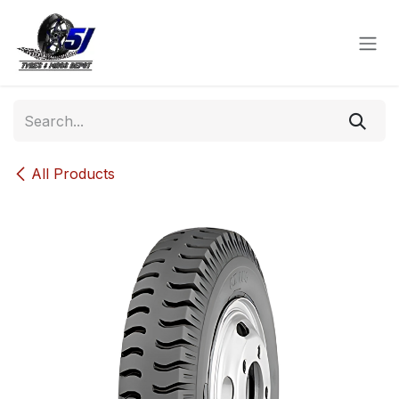
Skip to Content
All Products