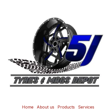
Home
About us
Products
Services