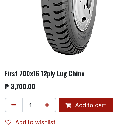
First 700x16 12ply Lug China
₱
3,700.00
Add to cart
Add to wishlist