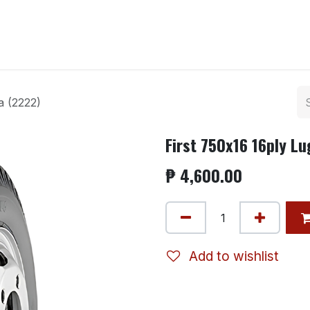
ntact us
a (2222)
First 750x16 16ply L
₱
4,600.00
Add to wishlist