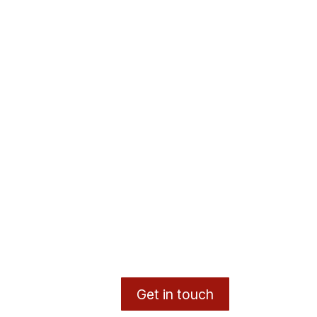
Get in touch