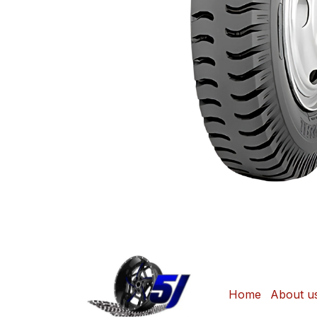
Home
About u