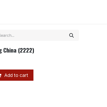
ug China (2222)
Add to cart