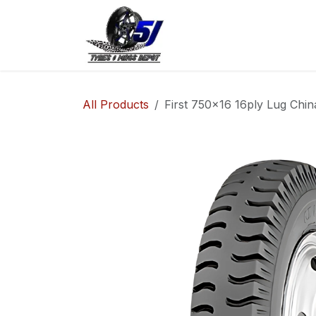
Skip to Content
Home
Shop
Co
All Products
First 750x16 16ply Lug Chin