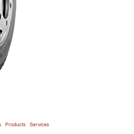
s
Products
Services