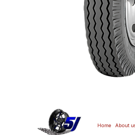
Home
About u