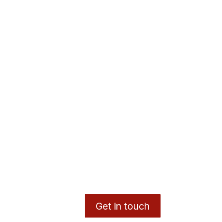
Get in touch