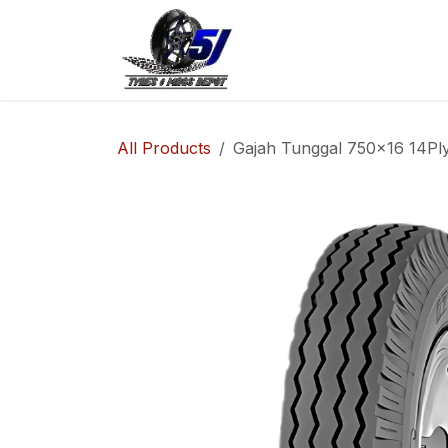
Skip to Content
Home
Shop
Co
All Products
Gajah Tunggal 750x16 14Ply