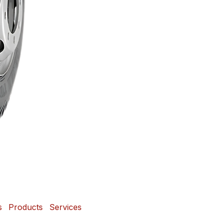
s
Products
Services