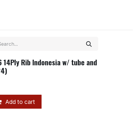
 14Ply Rib Indonesia w/ tube and
24)
Add to cart