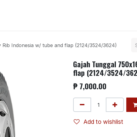
ntact us
 Rib Indonesia w/ tube and flap (2124/3524/3624)
Gajah Tunggal 750x16
flap (2124/3524/36
₱
7,000.00
Add to wishlist