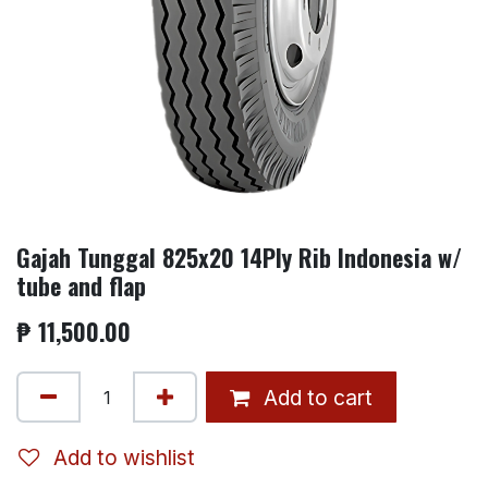
Gajah Tunggal 825x20 14Ply Rib Indonesia w/
tube and flap
₱
11,500.00
Add to cart
Add to wishlist