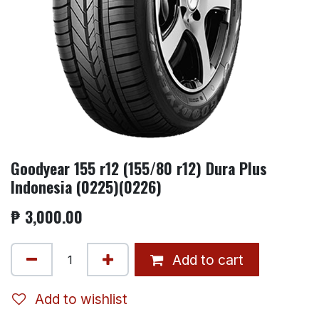
Goodyear 155 r12 (155/80 r12) Dura Plus
Indonesia (0225)(0226)
₱
3,000.00
Add to cart
Add to wishlist