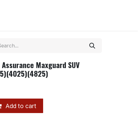
8 Assurance Maxguard SUV
25)(4025)(4825)
Add to cart