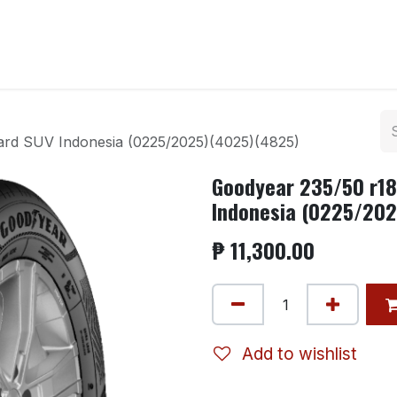
ntact us
rd SUV Indonesia (0225/2025)(4025)(4825)
Goodyear 235/50 r1
Indonesia (0225/20
₱
11,300.00
Add to wishlist