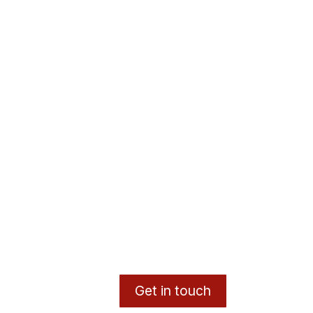
Get in touch