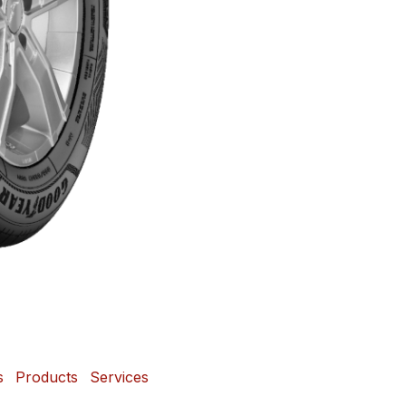
s
Products
Services