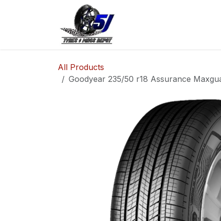
Skip to Content
Home
Shop
Co
All Products
Goodyear 235/50 r18 Assurance Maxgua