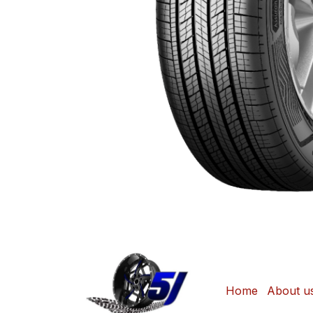
Home
About u