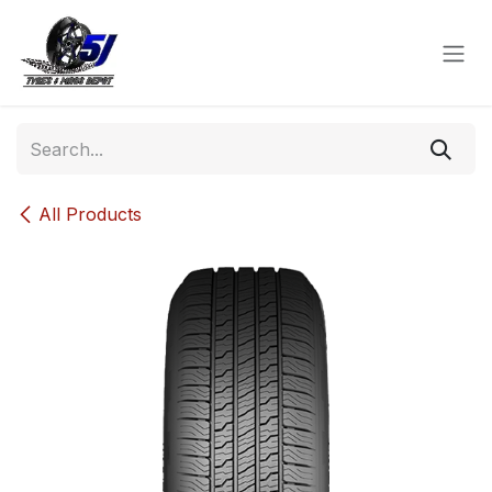
Skip to Content
All Products