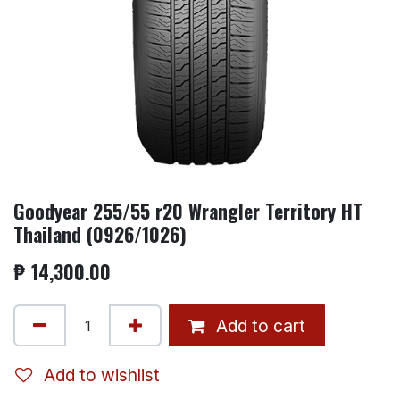
Goodyear 255/55 r20 Wrangler Territory HT
Thailand (0926/1026)
₱
14,300.00
Add to cart
Add to wishlist