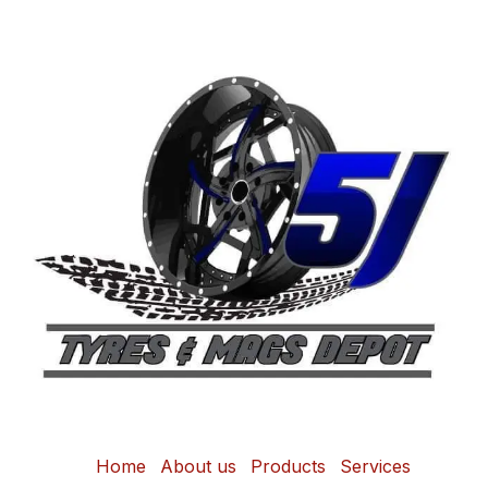
Home
About us
Products
Services