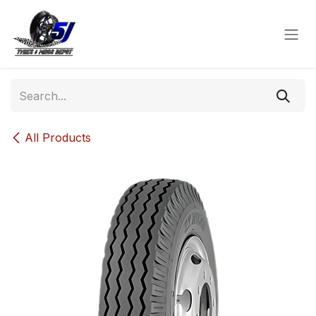
Skip to Content
All Products