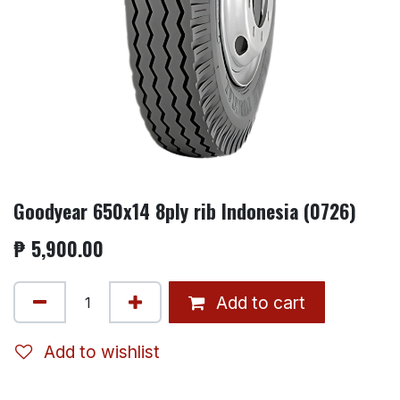
Goodyear 650x14 8ply rib Indonesia (0726)
₱
5,900.00
Add to cart
Add to wishlist