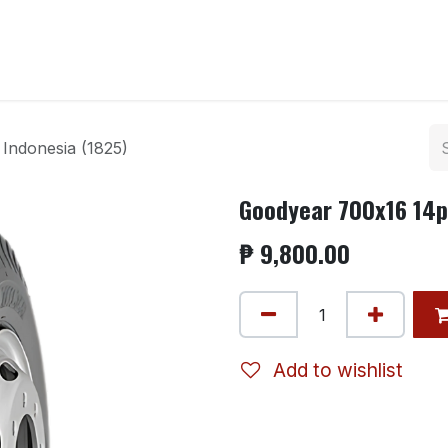
ntact us
Indonesia (1825)
Goodyear 700x16 14pl
₱
9,800.00
Add to wishlist