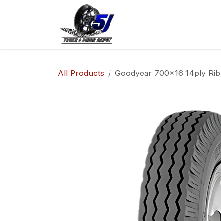
Skip to Content
Home
Shop
Co
All Products
Goodyear 700x16 14ply Rib 