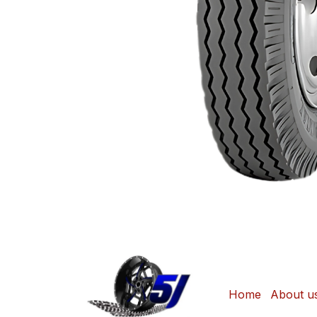
Home
About u