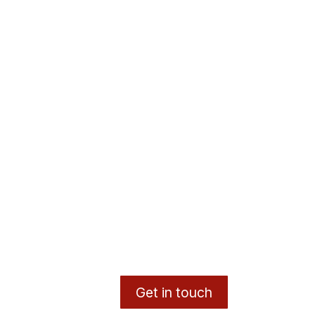
Get in touch