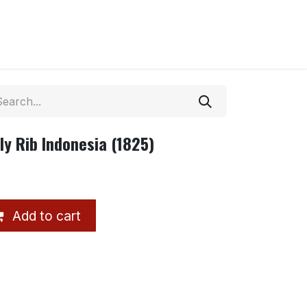
y Rib Indonesia (1825)
Add to cart