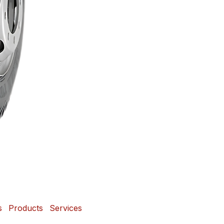
s
Products
Services