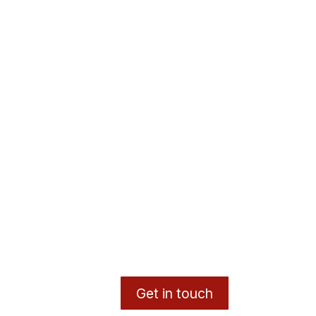
Get in touch