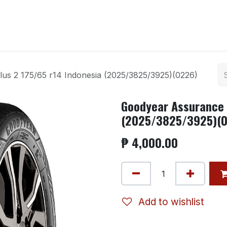
ntact us
us 2 175/65 r14 Indonesia (2025/3825/3925)(0226)
Goodyear Assurance 
(2025/3825/3925)(
₱
4,000.00
Add to wishlist