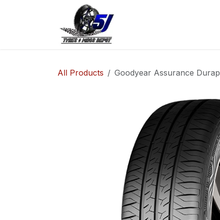
Skip to Content
Home
Shop
Co
All Products
Goodyear Assurance Durapl