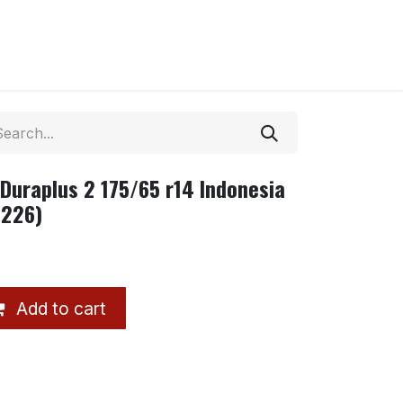
Duraplus 2 175/65 r14 Indonesia
0226)
Add to cart