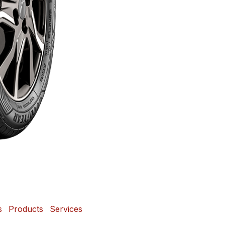
s
Products
Services