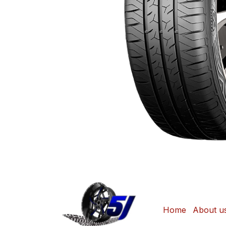
Home
About u