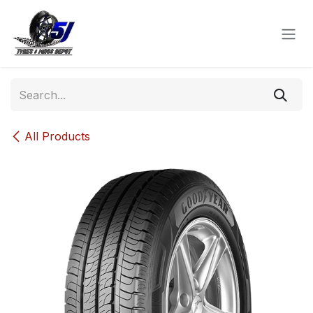
Skip to Content
All Products