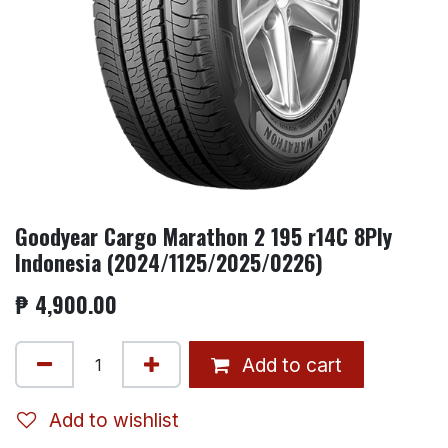
Goodyear Cargo Marathon 2 195 r14C 8Ply
Indonesia (2024/1125/2025/0226)
₱
4,900.00
Add to cart
Add to wishlist