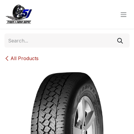
Skip to Content
All Products