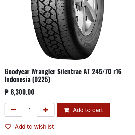
Goodyear Wrangler Silentrac AT 245/70 r16
Indonesia (0225)
₱
8,300.00
Add to cart
Add to wishlist