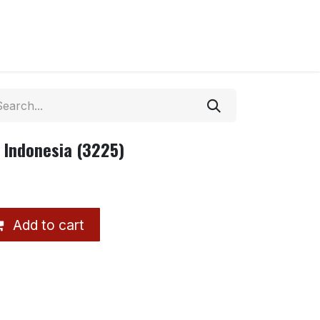
 Indonesia (3225)
Add to cart