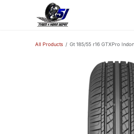
Skip to Content
Home
Shop
Co
All Products
Gt 185/55 r16 GTXPro Indon