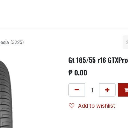
ntact us
esia (3225)
Gt 185/55 r16 GTXPro
₱
0.00
Add to wishlist