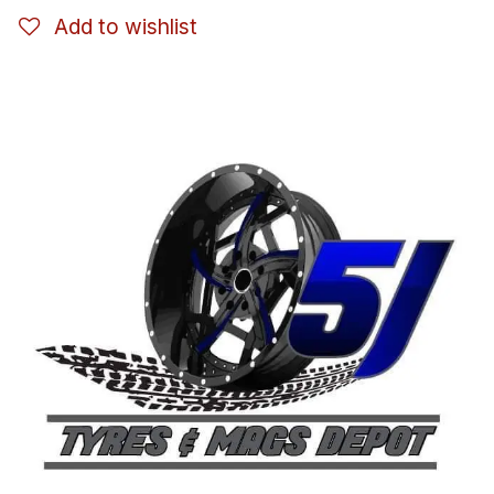
Add to wishlist