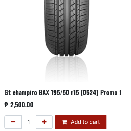
Gt champiro BAX 195/50 r15 (0524) Promo ❗
₱
2,500.00
Add to cart