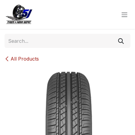
Skip to Content
All Products