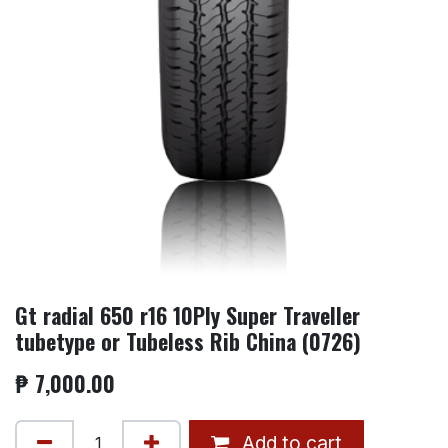
Gt radial 650 r16 10Ply Super Traveller
tubetype or Tubeless Rib China (0726)
₱
7,000.00
Add to cart