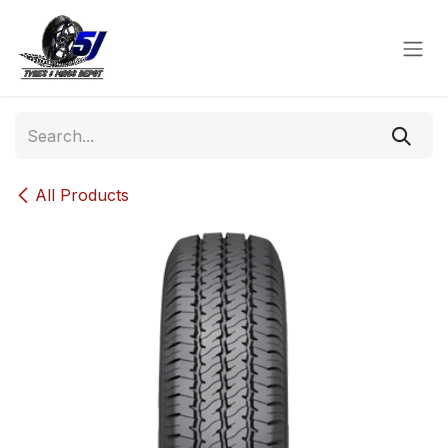
Skip to Content
All Products