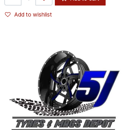
Add to wishlist