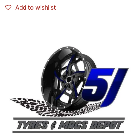
Add to wishlist