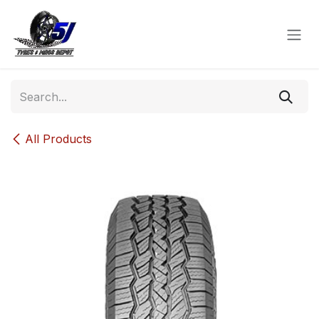
Skip to Content
All Products