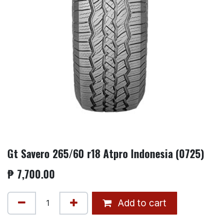
Gt Savero 265/60 r18 Atpro Indonesia (0725)
₱
7,700.00
Add to cart