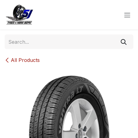
Skip to Content
All Products