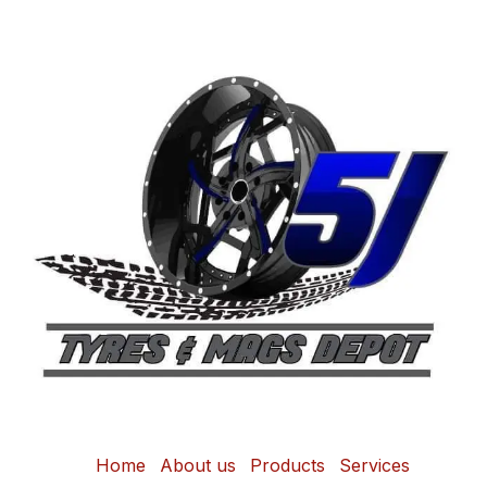
Home
About us
Products
Services