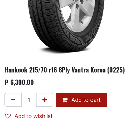
Hankook 215/70 r16 8Ply Vantra Korea (0225)
₱
6,300.00
Add to cart
Add to wishlist