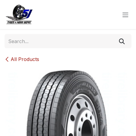
Skip to Content
All Products