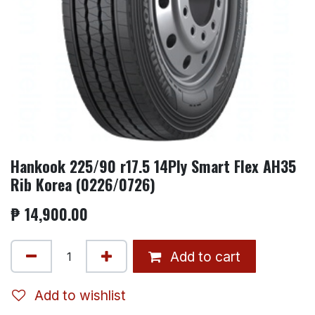
Hankook 225/90 r17.5 14Ply Smart Flex AH35
Rib Korea (0226/0726)
₱
14,900.00
Add to cart
Add to wishlist