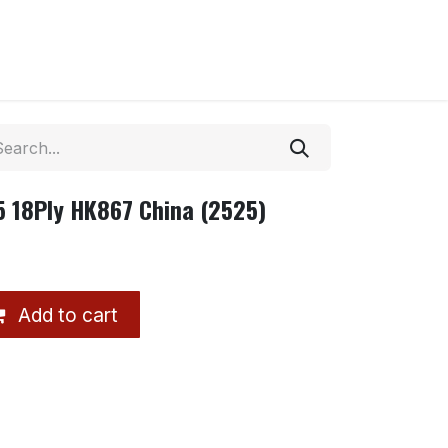
5 18Ply HK867 China (2525)
Add to cart