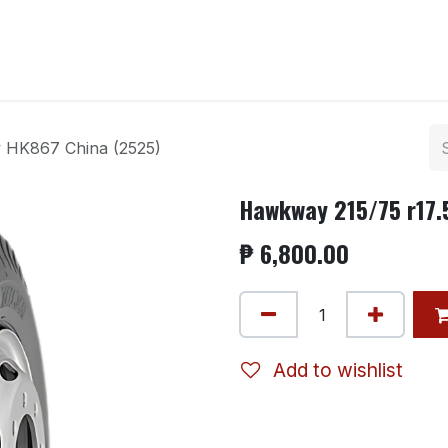
ntact us
y HK867 China (2525)
Hawkway 215/75 r17.
₱
6,800.00
Add to wishlist