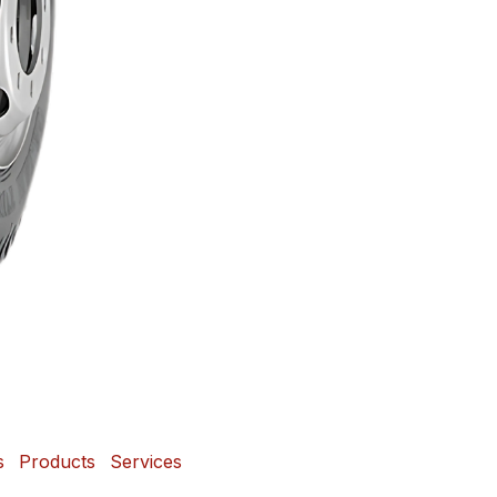
s
Products
Services