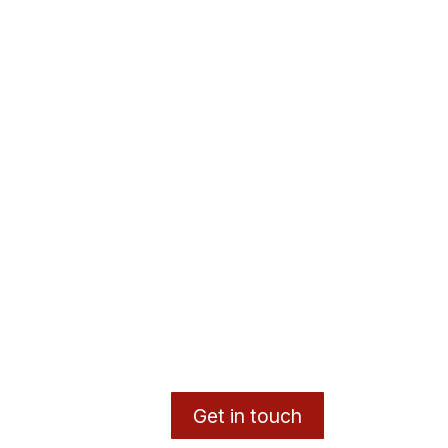
Get in touch