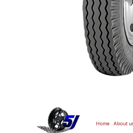
Home
About u