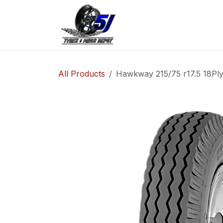
Skip to Content
Home
Shop
Co
All Products
Hawkway 215/75 r17.5 18Pl