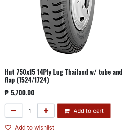
Hut 750x15 14Ply Lug Thailand w/ tube and
flap (1524/1724)
₱
5,700.00
Add to cart
Add to wishlist