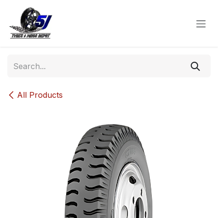
Skip to Content
All Products