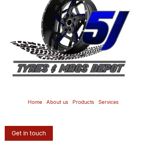
Home
About us
Products
Services
Get in touch