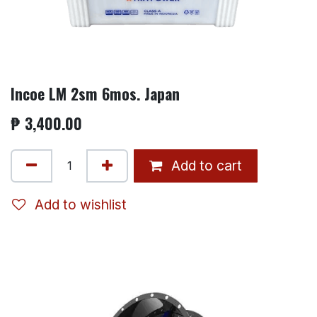
Incoe LM 2sm 6mos. Japan
₱
3,400.00
Add to cart
Add to wishlist