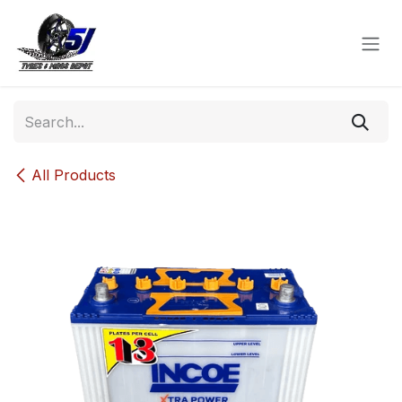
Skip to Content
All Products