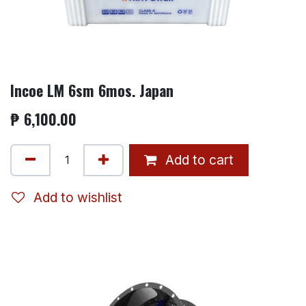
Incoe LM 6sm 6mos. Japan
₱
6,100.00
Add to cart
Add to wishlist