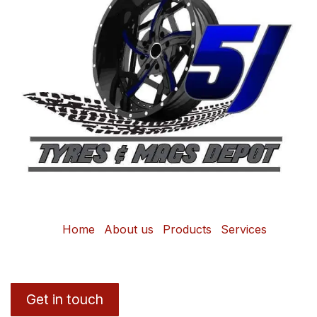
Home
About us
Products
Services
Get in touch