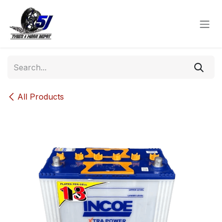
Skip to Content
All Products