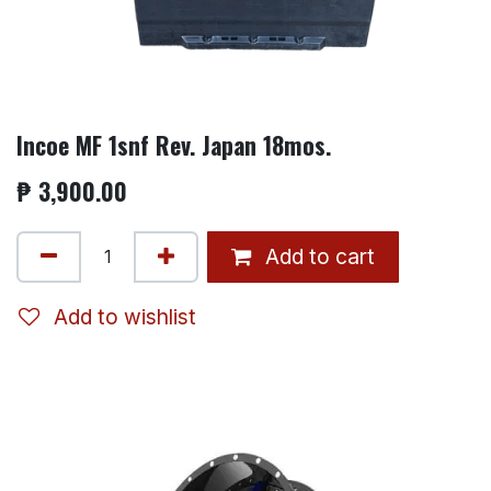
Incoe MF 1snf Rev. Japan 18mos.
₱
3,900.00
Add to cart
Add to wishlist