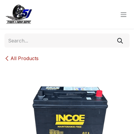
Skip to Content
All Products