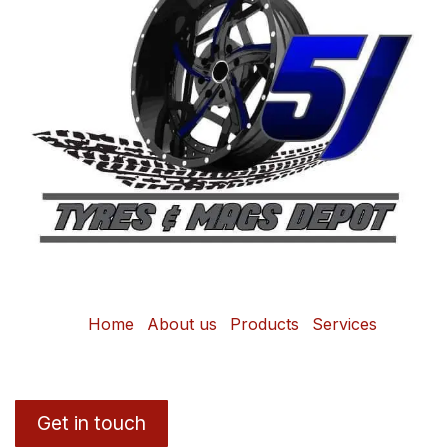
Home
About us
Products
Services
Get in touch