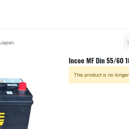
ntact us
 Japan
Incoe MF Din 55/60 
This product is no longer