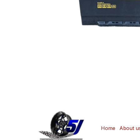
Home
About u