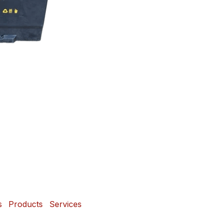
s
Products
Services