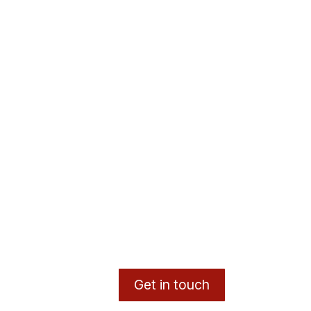
Get in touch