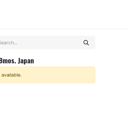
18mos. Japan
 available.