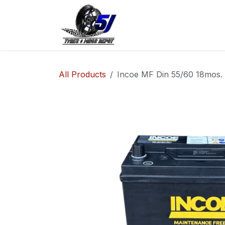
Skip to Content
Home
Shop
Co
All Products
Incoe MF Din 55/60 18mos.