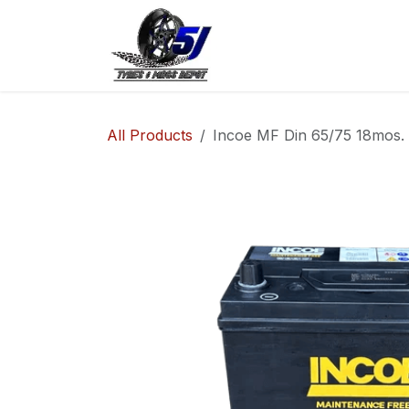
Skip to Content
Home
Shop
Co
All Products
Incoe MF Din 65/75 18mos.