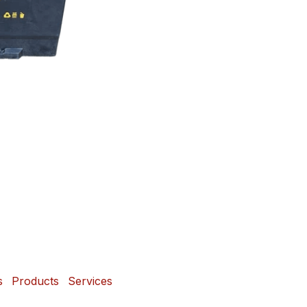
s
Products
Services