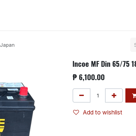
ntact us
 Japan
Incoe MF Din 65/75 
₱
6,100.00
Add to wishlist