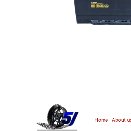
Home
About u