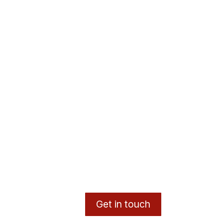
Get in touch