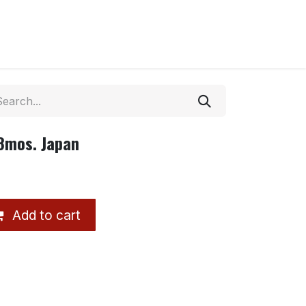
18mos. Japan
Add to cart