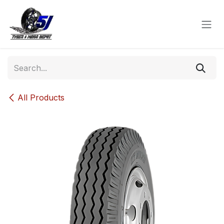
Skip to Content
All Products