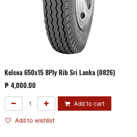
Kelcea 650x15 8Ply Rib Sri Lanka (0826)
₱
4,000.00
Add to cart
Add to wishlist