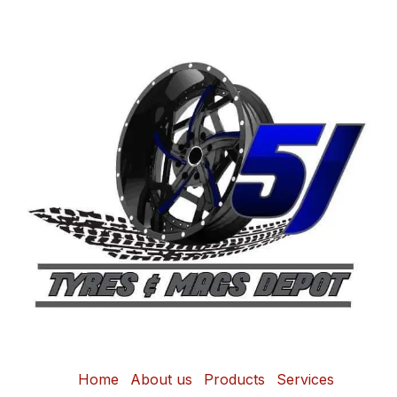
Home
About us
Products
Services