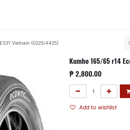
ntact us
ES31 Vietnam (0225/4425)
Kumho 165/65 r14 Ec
₱
2,800.00
Add to wishlist