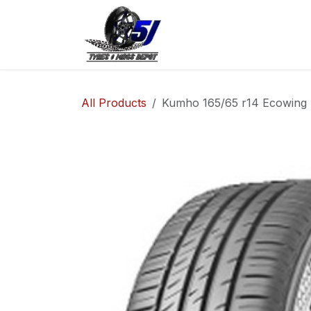
Skip to Content
Home
Shop
Co
All Products
Kumho 165/65 r14 Ecowing 