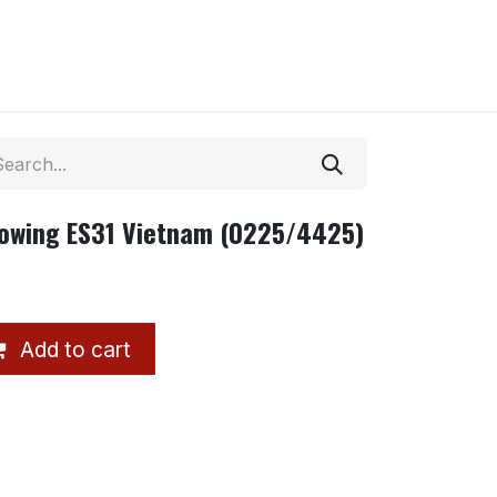
owing ES31 Vietnam (0225/4425)
Add to cart