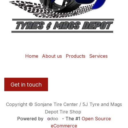
Home
About us
Products
Services
Get in touch
Copyright © Sonjane Tire Center / 5J Tyre and Mags
Depot Tire Shop
Powered by
- The #1
Open Source
eCommerce