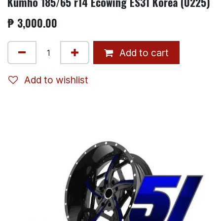
Kumho 185/65 r14 Ecowing ES31 Korea (0225)
₱
3,000.00
Add to cart
Add to wishlist