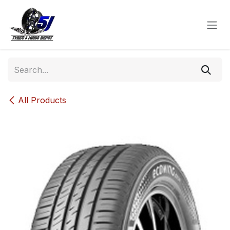
Skip to Content
All Products