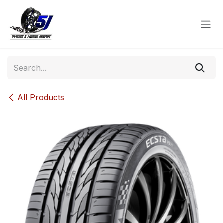
Skip to Content
All Products