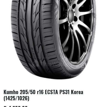
Kumho 205/50 r16 ECSTA PS31 Korea
(1425/1026)