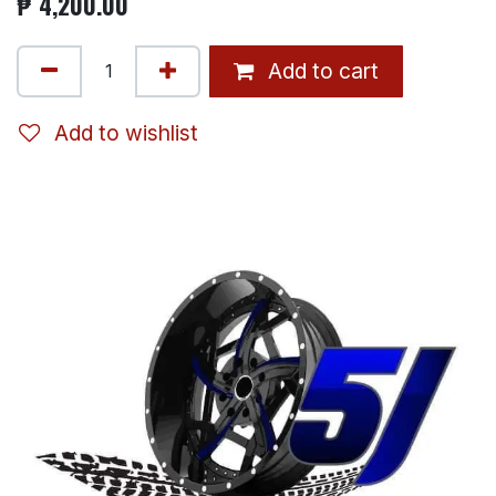
₱
4,200.00
Add to cart
Add to wishlist