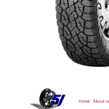
Home
About u