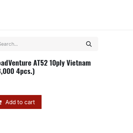
adVenture AT52 10ply Vietnam
,000 4pcs.)
Add to cart