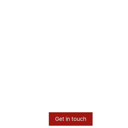
Get in touch