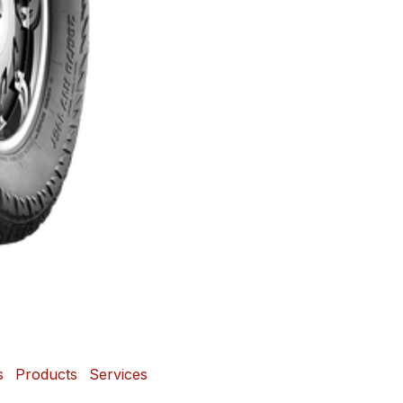
s
Products
Services