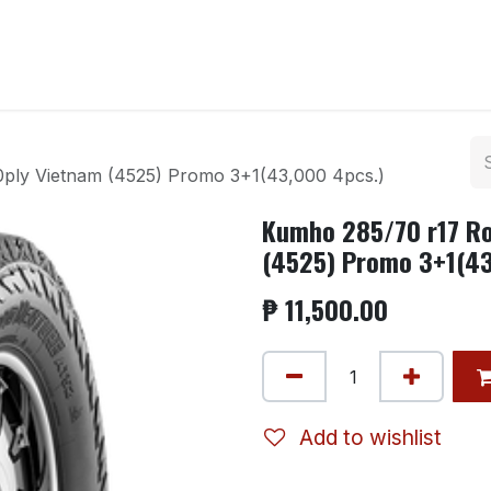
ntact us
ply Vietnam (4525) Promo 3+1(43,000 4pcs.)
Kumho 285/70 r17 Ro
(4525) Promo 3+1(43
₱
11,500.00
Add to wishlist