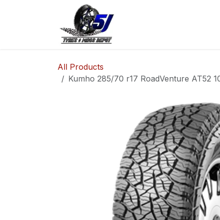
Skip to Content
Home
Shop
Co
All Products
Kumho 285/70 r17 RoadVenture AT52 10