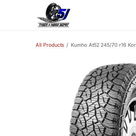
Skip to Content
Home
Shop
Co
All Products
Kumho At52 245/70 r16 Kore