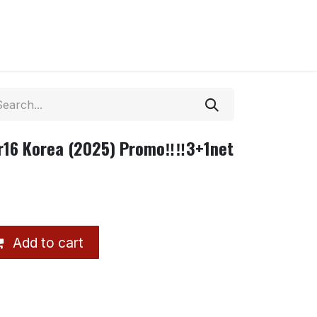
16 Korea (2025) Promo‼️‼️3+1net
Add to cart