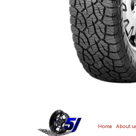
Home
About u