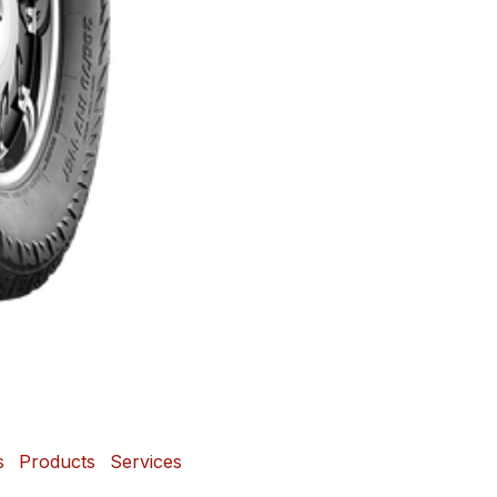
s
Products
Services