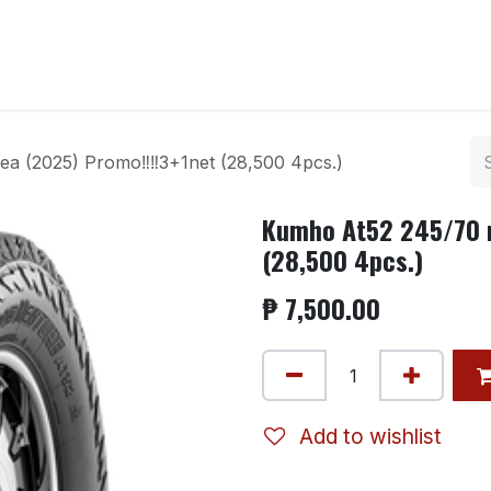
ntact us
a (2025) Promo‼️‼️3+1net (28,500 4pcs.)
Kumho At52 245/70 r
(28,500 4pcs.)
₱
7,500.00
Add to wishlist