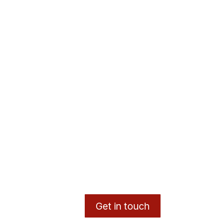
Get in touch